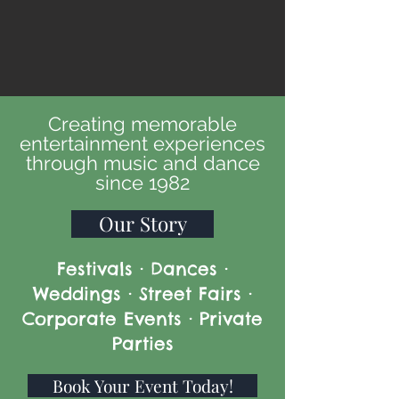
Creating memorable
entertainment experiences
through music and dance
since 1982
Our Story
Festivals · Dances ·
Weddings · Street Fairs ·
Corporate Events · Private
Parties
Book Your Event Today!