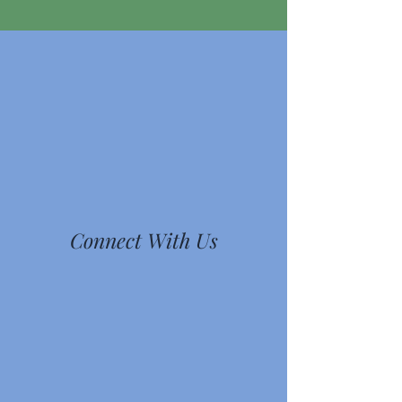
Connect With Us