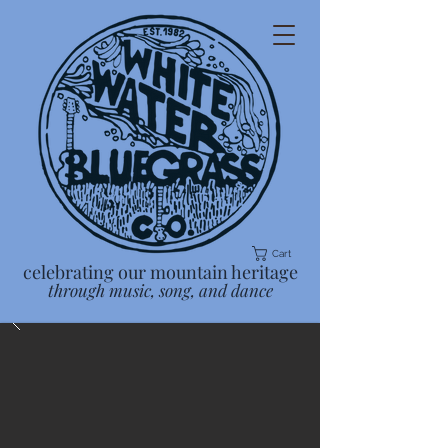
Cart
celebrating our mountain heritage
through music, song, and dance