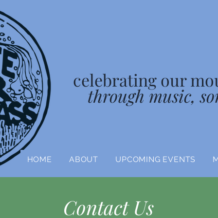
celebrating our mo
through music, so
HOME
ABOUT
UPCOMING EVENTS
Contact Us