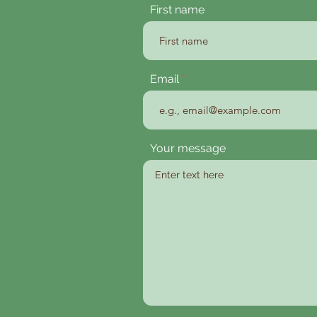
First name
Email
Your message