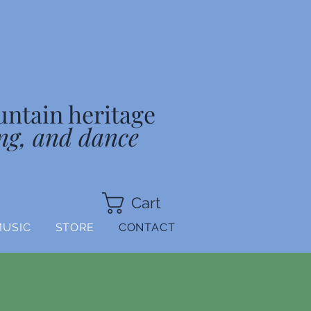
untain heritage
ng, and dance
Cart
MUSIC
STORE
CONTACT