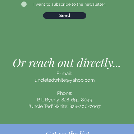
I want to subscribe to the newsletter.
Send
Or reach out directly...
E-mail:
uncletedwhite@yahoo.com
Phone:
Bill Byerly: 828-691-8049
"Uncle Ted" White: 828-206-7007
Get on the list