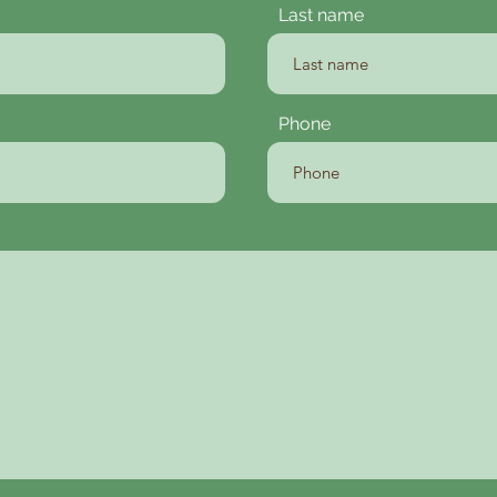
Last name
Phone