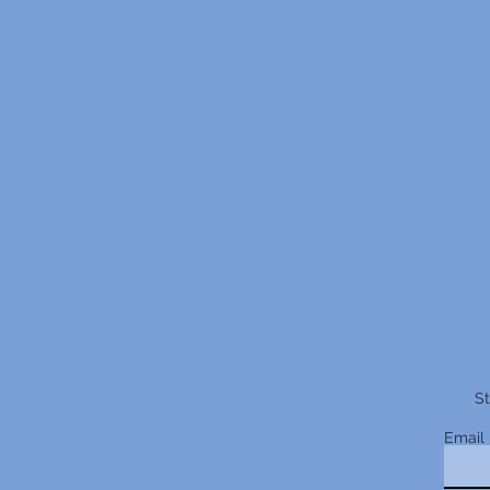
St
Email