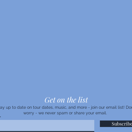
Get on the list
ay up to date on tour dates, music, and more - join our email list! Don
worry - we never spam or share your email.
Subscrib