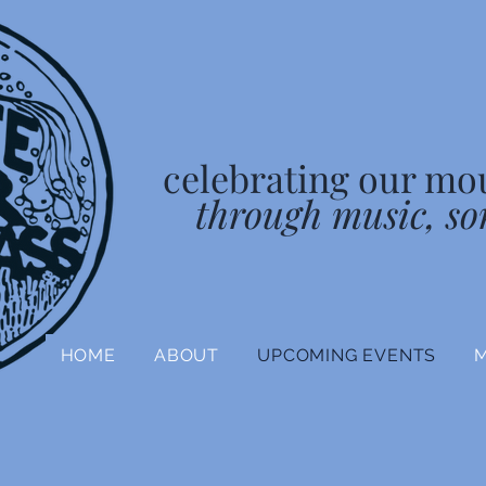
celebrating our mo
through music, so
HOME
ABOUT
UPCOMING EVENTS