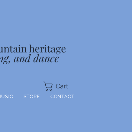
untain heritage
ng, and dance
Cart
MUSIC
STORE
CONTACT