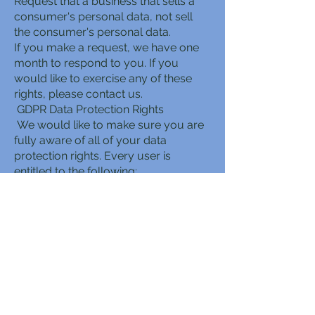
Request that a business that sells a
consumer's personal data, not sell
the consumer's personal data.
If you make a request, we have one
month to respond to you. If you
would like to exercise any of these
rights, please contact us.
GDPR Data Protection Rights
We would like to make sure you are
fully aware of all of your data
protection rights. Every user is
entitled to the following:
The right to access – You have the
right to request copies of your
personal data. We may charge you a
small fee for this service.
The right to rectification – You have
the right to request that we correct
any information you believe is
inaccurate. You also have the right to
request that we complete the