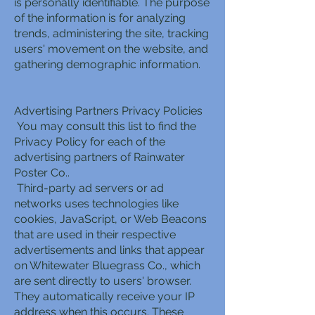
is personally identifiable. The purpose
of the information is for analyzing
trends, administering the site, tracking
users' movement on the website, and
gathering demographic information.
Advertising Partners Privacy Policies
You may consult this list to find the
Privacy Policy for each of the
advertising partners of Rainwater
Poster Co..
Third-party ad servers or ad
networks uses technologies like
cookies, JavaScript, or Web Beacons
that are used in their respective
advertisements and links that appear
on Whitewater Bluegrass Co., which
are sent directly to users' browser.
They automatically receive your IP
address when this occurs. These