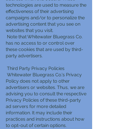
technologies are used to measure the
effectiveness of their advertising
campaigns and/or to personalize the
advertising content that you see on
websites that you visit.
Note that Whitewater Bluegrass Co.
has no access to or control over
these cookies that are used by third-
party advertisers.
Third Party Privacy Policies
Whitewater Bluegrass Co.'s Privacy
Policy does not apply to other
advertisers or websites. Thus, we are
advising you to consult the respective
Privacy Policies of these third-party
ad servers for more detailed
information. It may include their
practices and instructions about how
to opt-out of certain options.