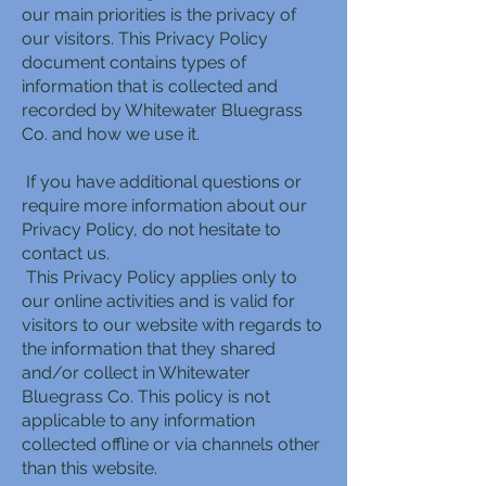
our main priorities is the privacy of
our visitors. This Privacy Policy
document contains types of
information that is collected and
recorded by Whitewater Bluegrass
Co. and how we use it.
If you have additional questions or
require more information about our
Privacy Policy, do not hesitate to
contact us.
This Privacy Policy applies only to
our online activities and is valid for
visitors to our website with regards to
the information that they shared
and/or collect in Whitewater
Bluegrass Co. This policy is not
applicable to any information
collected offline or via channels other
than this website.