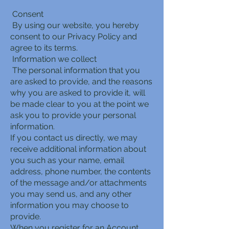
Consent
By using our website, you hereby
consent to our Privacy Policy and
agree to its terms.
Information we collect
The personal information that you
are asked to provide, and the reasons
why you are asked to provide it, will
be made clear to you at the point we
ask you to provide your personal
information.
If you contact us directly, we may
receive additional information about
you such as your name, email
address, phone number, the contents
of the message and/or attachments
you may send us, and any other
information you may choose to
provide.
When you register for an Account,