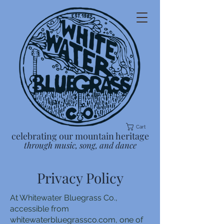
Cart
celebrating our mountain heritage
through music, song, and dance
Privacy Policy
At Whitewater Bluegrass Co.,
accessible from
whitewaterbluegrassco.com, one of