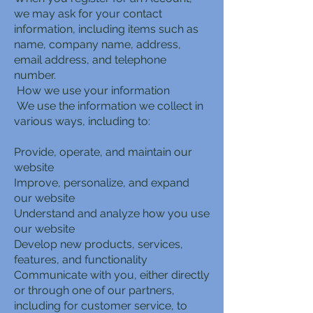
we may ask for your contact
information, including items such as
name, company name, address,
email address, and telephone
number.
How we use your information
We use the information we collect in
various ways, including to:
Provide, operate, and maintain our
website
Improve, personalize, and expand
our website
Understand and analyze how you use
our website
Develop new products, services,
features, and functionality
Communicate with you, either directly
or through one of our partners,
including for customer service, to