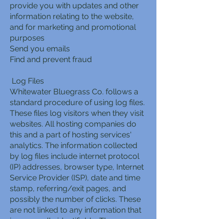
provide you with updates and other
information relating to the website,
and for marketing and promotional
purposes
Send you emails
Find and prevent fraud
Log Files
Whitewater Bluegrass Co. follows a
standard procedure of using log files.
These files log visitors when they visit
websites. All hosting companies do
this and a part of hosting services'
analytics. The information collected
by log files include internet protocol
(IP) addresses, browser type, Internet
Service Provider (ISP), date and time
stamp, referring/exit pages, and
possibly the number of clicks. These
are not linked to any information that