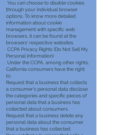
You can choose to disable cookies
through your individual browser
options. To know more detailed
information about cookie
management with specific web
browsers, it can be found at the
browsers' respective websites.
CCPA Privacy Rights (Do Not Sell My
Personal Information)
Under the CCPA, among other rights,
California consumers have the right
to:
Request that a business that collects
a consumer's personal data disclose
the categories and specific pieces of
personal data that a business has
collected about consumers.
Request that a business delete any
personal data about the consumer
that a business has collected.